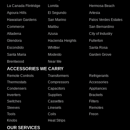
La Canada Flintridge
Lomita
Hermosa Beach
Agoura Hills
El Segundo
Artesia
Hawaiian Gardens
San Marino
Palos Verdes Estates
Commerce
Malibu
San Bernardino
Altadena
Azusa
City of Industry
Glendora
Hacienda Heights
Fullerton
Escondido
Whittier
Santa Rosa
Santa Maria
Modesto
Garden Grove
Brentwood
Near Me
ACCESSORIES WE CARRY
Remote Controls
Transformers
Refrigerants
Thermostats
Compressors
Accessories
Condensers
Capacitors
Appliances
Inverters
Supplies
Brackets
Switches
Cassettes
Filters
Sleeves
Linesets
Remotes
Tools
Coils
Freon
Knobs
Heat Strips
OUR SERVICES