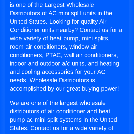
is one of the Largest Wholesale
Distributors of AC mini split units in the
United States. Looking for quality Air
Conditioner units nearby? Contact us for a
wide variety of heat pump, mini splits,
room air conditioners, window air
conditioners, PTAC, wall air conditioners,
indoor and outdoor a/c units, and heating
and cooling accessories for your AC
needs. Wholesale Distributors is
accomplished by our great buying power!
We are one of the largest wholesale
distributors of air conditioner and heat
pump ac mini split systems in the United
States. Contact us for a wide variety of