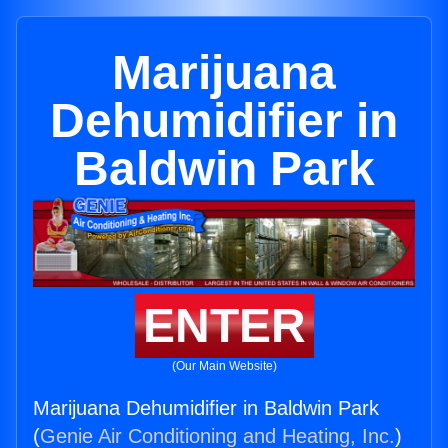
Marijuana
Dehumidifier in
Baldwin Park
ENTER
(Our Main Website)
Marijuana Dehumidifier in Baldwin Park
(
Genie Air Conditioning and Heating, Inc.
)