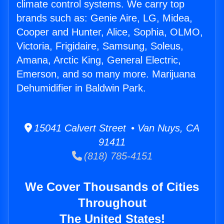
climate control systems. We carry top
brands such as: Genie Aire, LG, Midea,
Cooper and Hunter, Alice, Sophia, OLMO,
Victoria, Frigidaire, Samsung, Soleus,
Amana, Arctic King, General Electric,
Emerson, and so many more. Marijuana
Dehumidifier in Baldwin Park.
15041 Calvert Street • Van Nuys, CA
91411
(818) 785-4151
We Cover Thousands of Cities
Throughout
The United States!