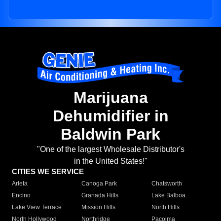
Marijuana
Dehumidifier in
Baldwin Park
"One of the largest Wholesale Distributor's
in the United States!"
CITIES WE SERVICE
Arleta
Canoga Park
Chatsworth
Encino
Granada Hills
Lake Balboa
Lake View Terrace
Mission Hills
North Hills
North Hollywood
Northridge
Pacoima