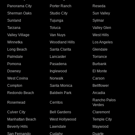
Panorama City
Porter Ranch
Reseda
Sherman Oaks
Studio City
Sun Valley
Sunland
Tujunga
Sylmar
Tarzana
Toluca
Valley Glen
Valley Village
Van Nuys
West Hills
Winnetka
Woodland Hills
Los Angeles
Long Beach
Santa Clarita
Glendale
Palmdale
Lancaster
Torrance
Pomona
Pasadena
Burbank
Downey
Inglewood
El Monte
West Covina
Norwalk
Carson
Compton
Santa Monica
Bellflower
Redondo Beach
Baldwin Park
Arcadia
Rancho Palos
Rosemead
Cerritos
Verdes
Culver City
Bell Gardens
Claremont
Manhattan Beach
West Hollywood
Temple City
Beverly Hills
Lawndale
Maywood
San Fernando
Cudahy
Duarte