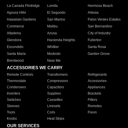
La Canada Flintridge
Lomita
Hermosa Beach
Agoura Hills
El Segundo
Artesia
Hawaiian Gardens
San Marino
Palos Verdes Estates
Commerce
Malibu
San Bernardino
Altadena
Azusa
City of Industry
Glendora
Hacienda Heights
Fullerton
Escondido
Whittier
Santa Rosa
Santa Maria
Modesto
Garden Grove
Brentwood
Near Me
ACCESSORIES WE CARRY
Remote Controls
Transformers
Refrigerants
Thermostats
Compressors
Accessories
Condensers
Capacitors
Appliances
Inverters
Supplies
Brackets
Switches
Cassettes
Filters
Sleeves
Linesets
Remotes
Tools
Coils
Freon
Knobs
Heat Strips
OUR SERVICES