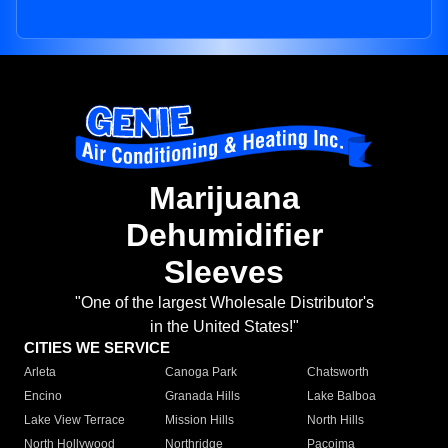
Marijuana
Dehumidifier
Sleeves
"One of the largest Wholesale Distributor's
in the United States!"
CITIES WE SERVICE
Arleta
Canoga Park
Chatsworth
Encino
Granada Hills
Lake Balboa
Lake View Terrace
Mission Hills
North Hills
North Hollywood
Northridge
Pacoima