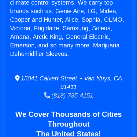
climate control systems. We carry top
brands such as: Genie Aire, LG, Midea,
Cooper and Hunter, Alice, Sophia, OLMO,
Victoria, Frigidaire, Samsung, Soleus,
Amana, Arctic King, General Electric,
Emerson, and so many more. Marijuana
Dehumidifier Sleeves.
15041 Calvert Street • Van Nuys, CA
91411
(818) 785-4151
We Cover Thousands of Cities
Throughout
The United States!