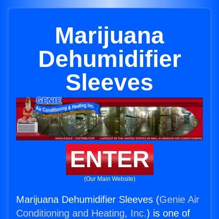
Marijuana
Dehumidifier
Sleeves
ENTER
(Our Main Website)
Marijuana Dehumidifier Sleeves (
Genie Air
Conditioning and Heating, Inc.
) is one of