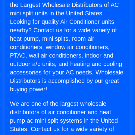
the Largest Wholesale Distributors of AC
mini split units in the United States.
Looking for quality Air Conditioner units
nearby? Contact us for a wide variety of
heat pump, mini splits, room air
conditioners, window air conditioners,
PTAC, wall air conditioners, indoor and
outdoor a/c units, and heating and cooling
accessories for your AC needs. Wholesale
Distributors is accomplished by our great
buying power!
We are one of the largest wholesale
distributors of air conditioner and heat
pump ac mini split systems in the United
States. Contact us for a wide variety of