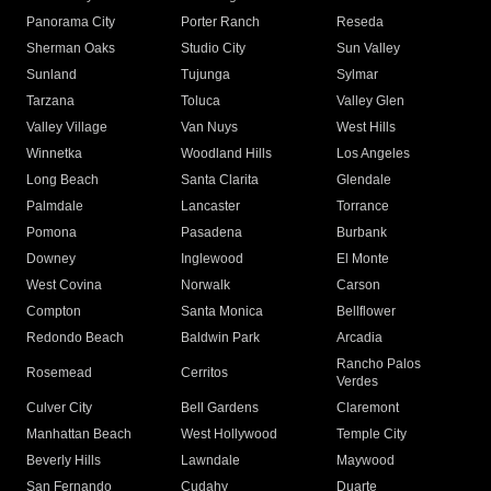
Panorama City
Porter Ranch
Reseda
Sherman Oaks
Studio City
Sun Valley
Sunland
Tujunga
Sylmar
Tarzana
Toluca
Valley Glen
Valley Village
Van Nuys
West Hills
Winnetka
Woodland Hills
Los Angeles
Long Beach
Santa Clarita
Glendale
Palmdale
Lancaster
Torrance
Pomona
Pasadena
Burbank
Downey
Inglewood
El Monte
West Covina
Norwalk
Carson
Compton
Santa Monica
Bellflower
Redondo Beach
Baldwin Park
Arcadia
Rancho Palos
Rosemead
Cerritos
Verdes
Culver City
Bell Gardens
Claremont
Manhattan Beach
West Hollywood
Temple City
Beverly Hills
Lawndale
Maywood
San Fernando
Cudahy
Duarte